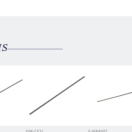
MS
DM-CF1L
F-NR450T