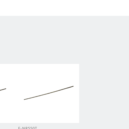
F-NR550T