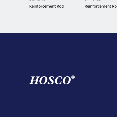
Reinforcement Rod
Reinforcement R