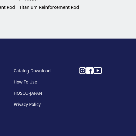
ent Rod
Titanium Reinforcement Rod
Catalog Download
How To Use
HOSCO-JAPAN
Privacy Policy