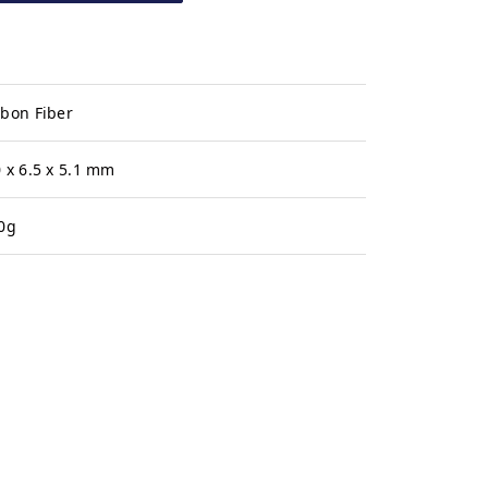
bon Fiber
 x 6.5 x 5.1 mm
0g