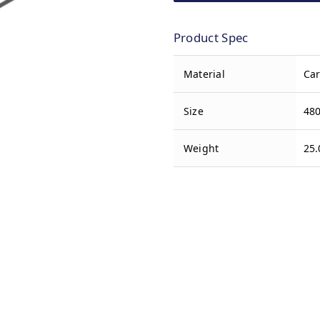
Product Spec
Material
Car
Size
480
Weight
25.