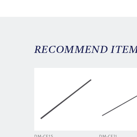
RECOMMEND ITE
DM-CF1S
DM-CF2L