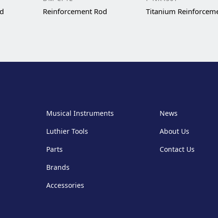
od
Reinforcement Rod
Titanium Reinforcem
Musical Instruments
News
Luthier Tools
About Us
Parts
Contact Us
Brands
Accessories