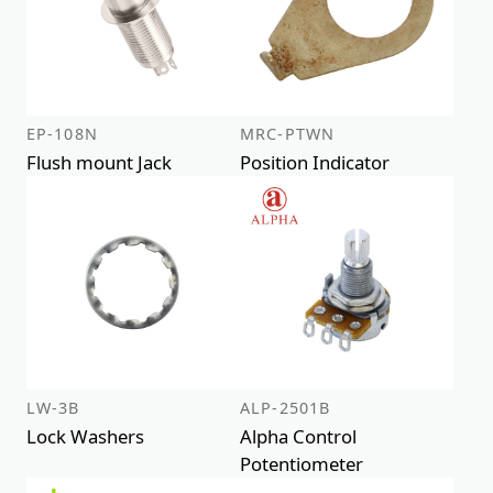
EP-108N
MRC-PTWN
Flush mount Jack
Position Indicator
LW-3B
ALP-2501B
Lock Washers
Alpha Control
Potentiometer