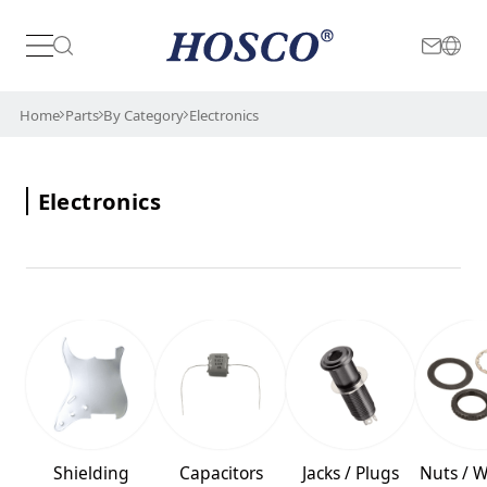
Japan
International
Home
Parts
By Category
Electronics
Electronics
Shielding
Capacitors
Jacks / Plugs
Nuts / 