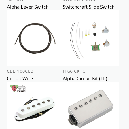
Alpha Lever Switch
Switchcraft Slide Switch
CBL-100CLB
HKA-CKTC
Circuit Wire
Alpha Circuit Kit (TL)