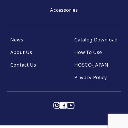
Accessories
News
Catalog Download
About Us
How To Use
Contact Us
HOSCO-JAPAN
Privacy Policy