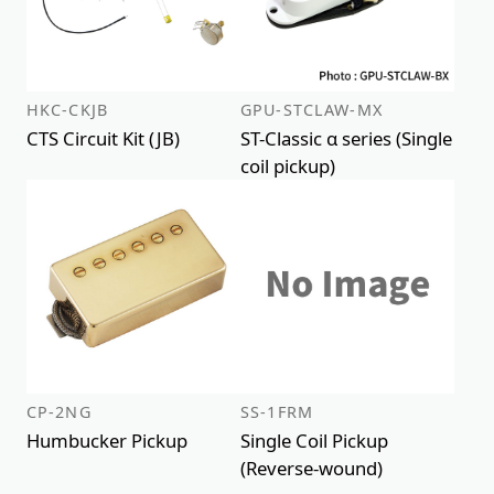
HKC-CKJB
GPU-STCLAW-MX
CTS Circuit Kit (JB)
ST-Classic α series (Single
coil pickup)
CP-2NG
SS-1FRM
Humbucker Pickup
Single Coil Pickup
(Reverse-wound)