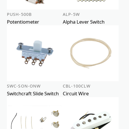
PUSH-500B
ALP-5W
Potentiometer
Alpha Lever Switch
SWC-SON-ONW
CBL-100CLW
Switchcraft Slide Switch
Circuit Wire