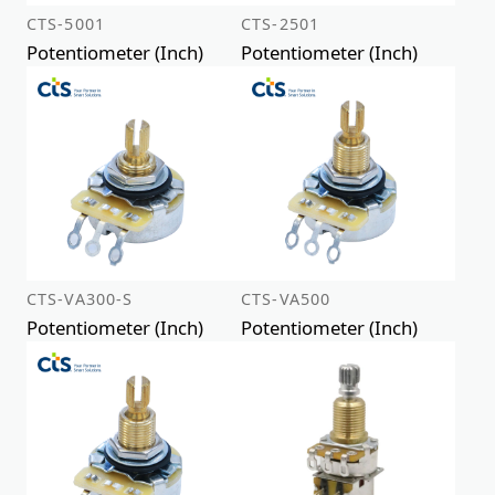
CTS-5001
CTS-2501
Potentiometer (Inch)
Potentiometer (Inch)
CTS-VA300-S
CTS-VA500
Potentiometer (Inch)
Potentiometer (Inch)