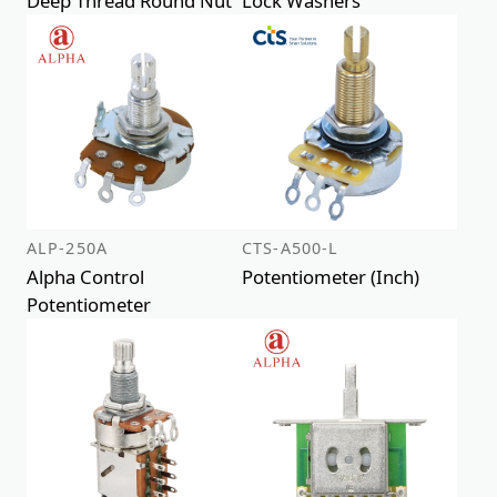
Deep Thread Round Nut
Lock Washers
ALP-250A
CTS-A500-L
Alpha Control
Potentiometer (Inch)
Potentiometer