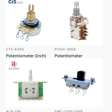
CTS-A500
PUSH-500A
Potentiometer (Inch)
Potentiometer
ALP-3W
SWC-SON-ONB