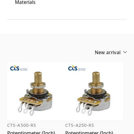
Materials
New arrival
Alphabetical
New arrival
CTS-A500-RS
CTS-A250-RS
Potentiometer (Inch)
Potentiometer (Inch)