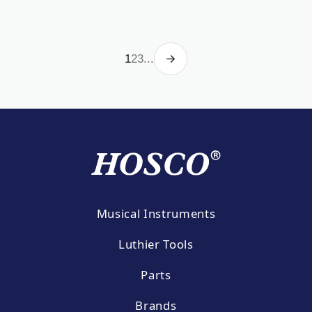
1
2
3
...
Musical Instruments
Luthier Tools
Parts
Brands