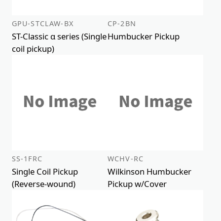
GPU-STCLAW-BX
CP-2BN
ST-Classic α series (Single
Humbucker Pickup
coil pickup)
SS-1FRC
WCHV-RC
Single Coil Pickup
Wilkinson Humbucker
(Reverse-wound)
Pickup w/Cover