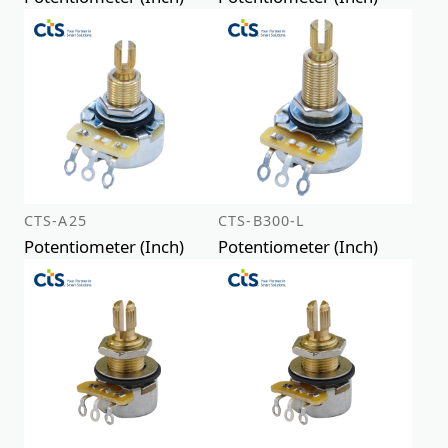
CTS-A25
CTS-B300-L
Potentiometer (Inch)
Potentiometer (Inch)