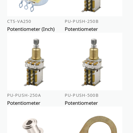
CTS-VA250
PU-PUSH-250B
Potentiometer (Inch)
Potentiometer
PU-PUSH-250A
PU-PUSH-500B
Potentiometer
Potentiometer