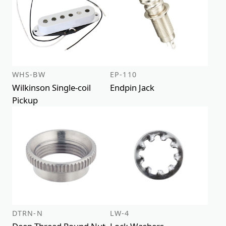
WHS-BW
EP-110
Wilkinson Single-coil
Endpin Jack
Pickup
DTRN-N
LW-4