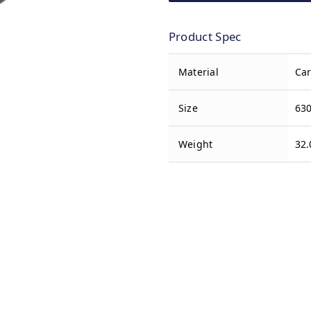
Product Spec
Material
Car
Size
630
Weight
32.