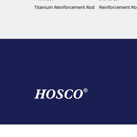
Titanium Reinforcement Rod
Reinforcement R