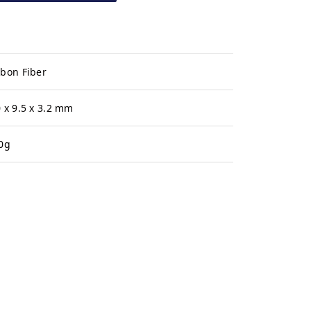
bon Fiber
 x 9.5 x 3.2 mm
0g