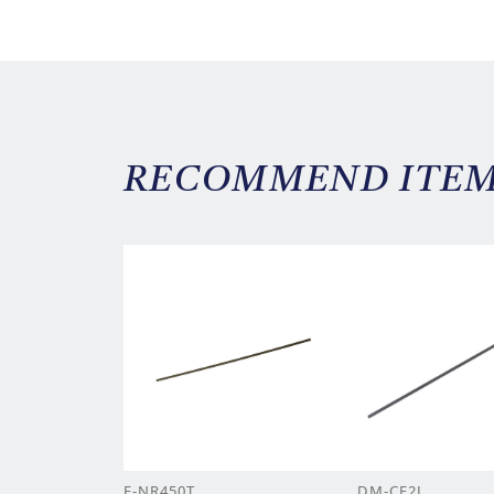
RECOMMEND ITE
F-NR450T
DM-CF2L