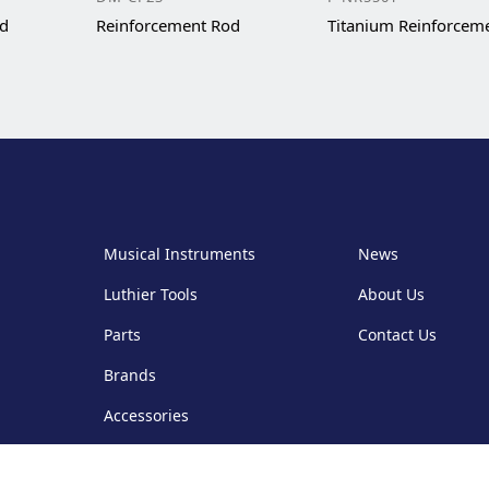
od
Reinforcement Rod
Titanium Reinforcem
Musical Instruments
News
Luthier Tools
About Us
Parts
Contact Us
Brands
Accessories