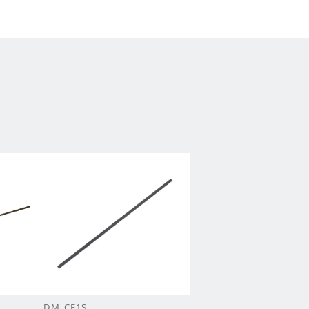
DM-CF1S