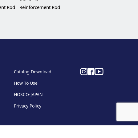
ent Rod
Reinforcement Rod
Catalog Download
How To Use
HOSCO-JAPAN
Privacy Policy