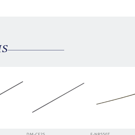
MS
DM-CF2S
F-NR550T