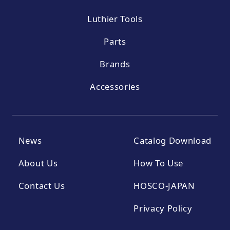
Luthier Tools
Parts
Brands
Accessories
News
Catalog Download
About Us
How To Use
Contact Us
HOSCO-JAPAN
Privacy Policy