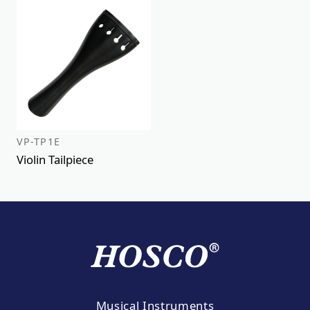
VP-TP1E
Violin Tailpiece
Musical Instruments