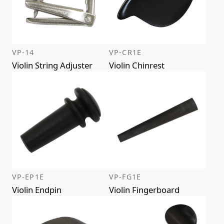
VP-14
VP-CR1E
Violin String Adjuster
Violin Chinrest
VP-EP1E
VP-FG1E
Violin Endpin
Violin Fingerboard