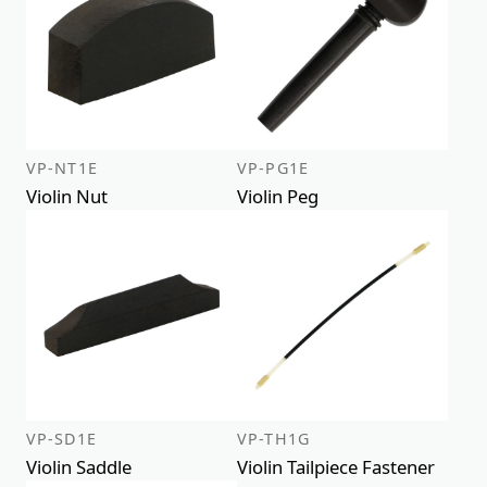
VP-NT1E
VP-PG1E
Violin Nut
Violin Peg
VP-SD1E
VP-TH1G
Violin Saddle
Violin Tailpiece Fastener