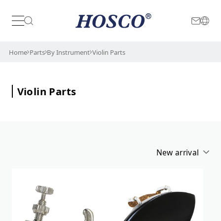
Japan
International
Home
Parts
By Instrument
Violin Parts
Violin Parts
New arrival
Alphabetical
New arrival