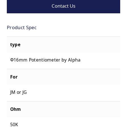
Contact Us
Product Spec
type
Φ16mm Potentiometer by Alpha
For
JM or JG
Ohm
50K