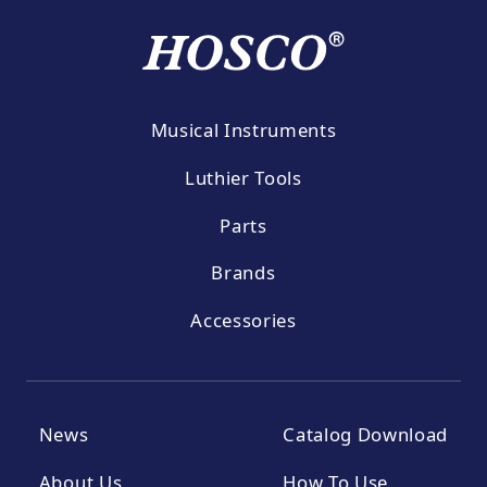
Musical Instruments
Luthier Tools
Parts
Brands
Accessories
News
Catalog Download
About Us
How To Use