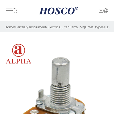
Japan
International
Home
Parts
By Instrument
Electric Guitar Parts
JM/JG/MG type
ALP-5