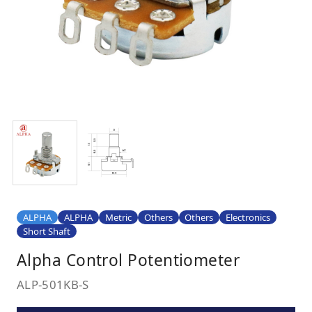
ALPHA
ALPHA
Metric
Others
Others
Electronics
Short Shaft
Alpha Control Potentiometer
ALP-501KB-S