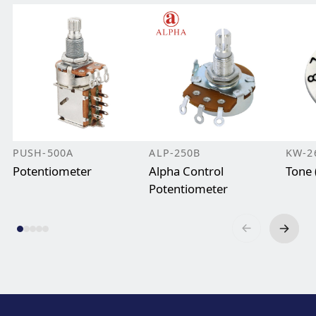
PUSH-500A
ALP-250B
KW-2
Potentiometer
Alpha Control
Tone 
Potentiometer