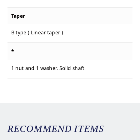
Taper
B type ( Linear taper )
*
1 nut and 1 washer. Solid shaft.
RECOMMEND ITEMS