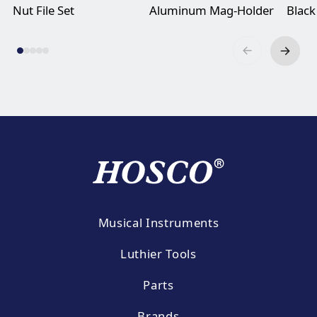
Nut File Set
Aluminum Mag-Holder
Black
Musical Instruments
Luthier Tools
Parts
Brands