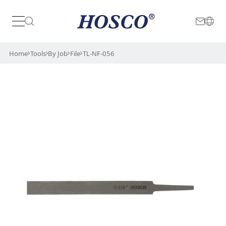
Japan
International
Home
Tools
By Job
File
TL-NF-056