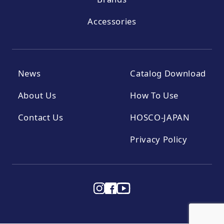
Accessories
News
Catalog Download
About Us
How To Use
Contact Us
HOSCO-JAPAN
Privacy Policy