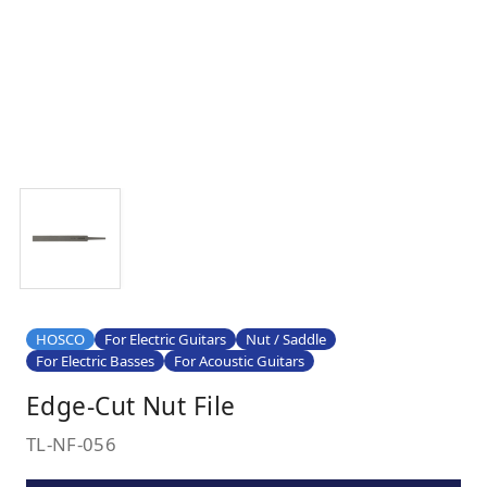
HOSCO
For Electric Guitars
Nut / Saddle
For Electric Basses
For Acoustic Guitars
Edge-Cut Nut File
TL-NF-056