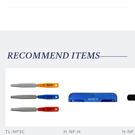
RECOMMEND ITEMS
TL-NF3C
H-NF-H
H-NF