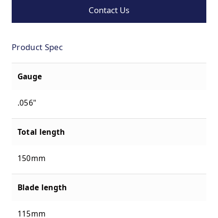
Contact Us
Product Spec
Gauge
.056"
Total length
150mm
Blade length
115mm