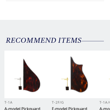
RECOMMEND ITEMS
T-1A
T-2F/G
T-1A/
A-model Pickguard
F-model Pickguard
A-mod