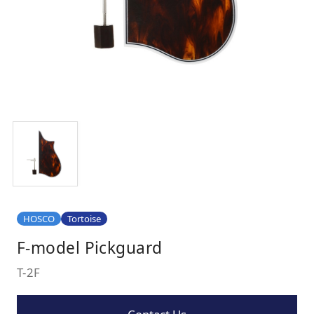
HOSCO
Tortoise
F-model Pickguard
T-2F