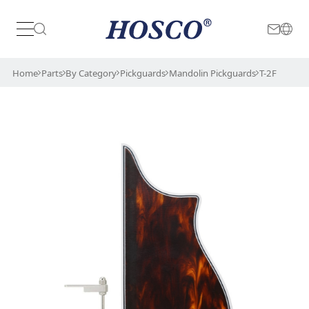
Japan
International
Home
Parts
By Category
Pickguards
Mandolin Pickguards
T-2F