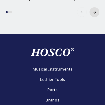
Musical Instruments
Luthier Tools
Parts
Brands