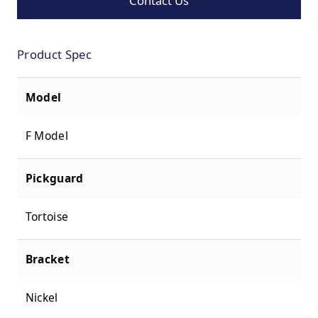
Contact Us
Product Spec
Model
F Model
Pickguard
Tortoise
Bracket
Nickel