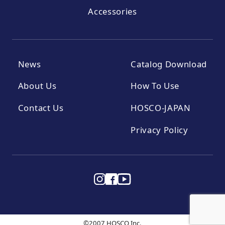
Accessories
News
Catalog Download
About Us
How To Use
Contact Us
HOSCO-JAPAN
Privacy Policy
©2007 HOSCO Inc.