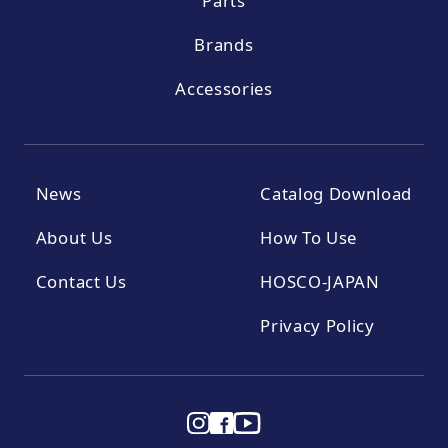
Parts
Brands
Accessories
News
Catalog Download
About Us
How To Use
Contact Us
HOSCO-JAPAN
Privacy Policy