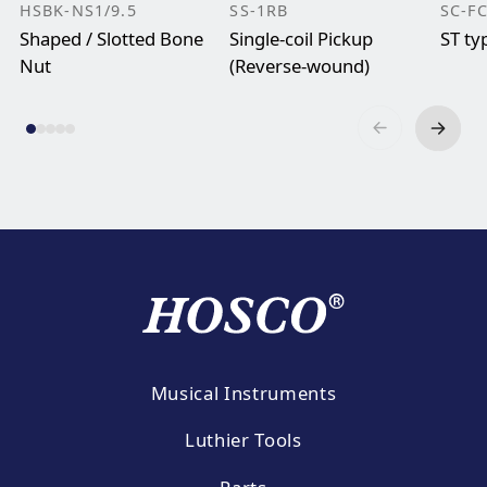
HSBK-NS1/9.5
SS-1RB
SC-F
Shaped / Slotted Bone
Single-coil Pickup
ST ty
Nut
(Reverse-wound)
Musical Instruments
Luthier Tools