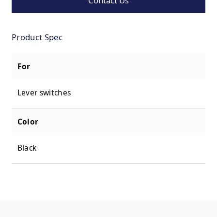
Contact Us
Product Spec
For
Lever switches
Color
Black