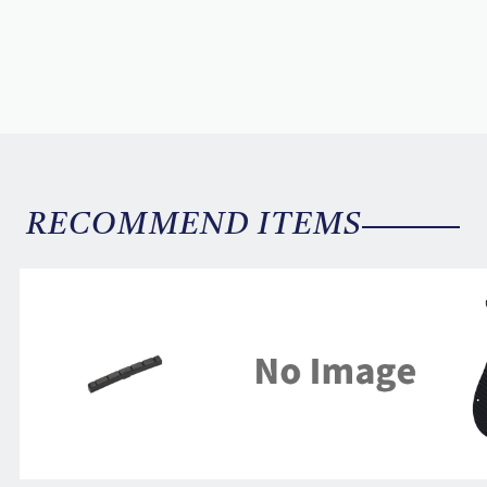
RECOMMEND ITEMS