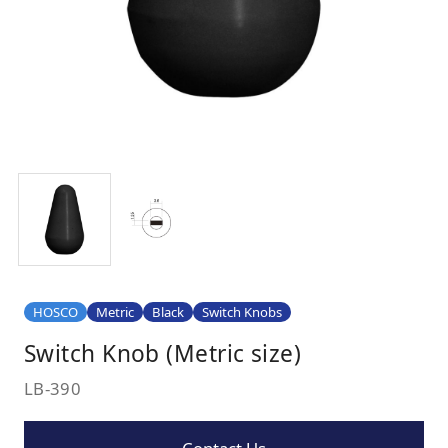
HOSCO
Metric
Black
Switch Knobs
Switch Knob (Metric size)
LB-390