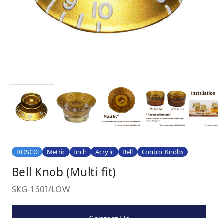
HOSCO
Metric
Inch
Acrylic
Bell
Control Knobs
Bell Knob (Multi fit)
SKG-160I/LOW