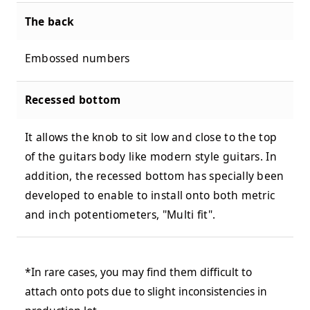
The back
Embossed numbers
Recessed bottom
It allows the knob to sit low and close to the top
of the guitars body like modern style guitars. In
addition, the recessed bottom has specially been
developed to enable to install onto both metric
and inch potentiometers, "Multi fit".
*In rare cases, you may find them difficult to
attach onto pots due to slight inconsistencies in