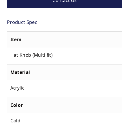
Contact Us
Product Spec
Item
Hat Knob (Multi fit)
Material
Acrylic
Color
Gold