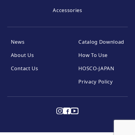
Accessories
News
Catalog Download
About Us
How To Use
Contact Us
HOSCO-JAPAN
Privacy Policy