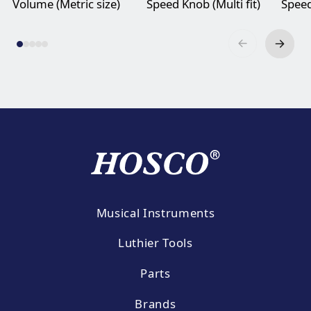
Volume (Metric size)
Speed Knob (Multi fit)
Speed
Musical Instruments
Luthier Tools
Parts
Brands