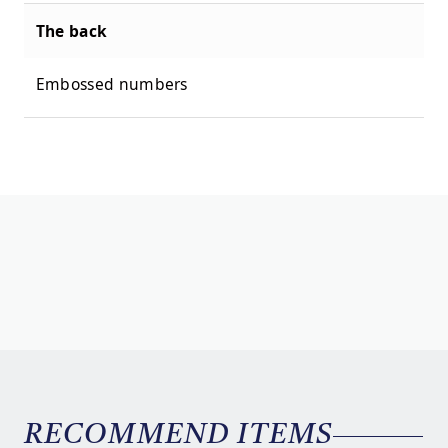
The back
Embossed numbers
RECOMMEND ITEMS