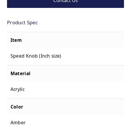
Contact Us
Product Spec
Item
Speed Knob (Inch size)
Material
Acrylic
Color
Amber