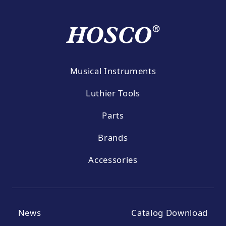
Musical Instruments
Luthier Tools
Parts
Brands
Accessories
News
Catalog Download