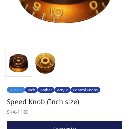
HOSCO
Inch
Amber
Acrylic
Control Knobs
Speed Knob (Inch size)
SKA-110I