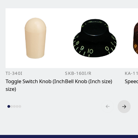
TI-340I
SKB-160I/R
KA-1
Toggle Switch Knob (Inch
Bell Knob (Inch size)
Speed
size)