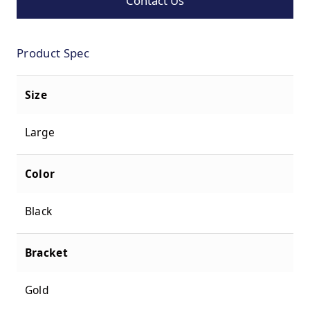
Contact Us
Product Spec
Size
Large
Color
Black
Bracket
Gold