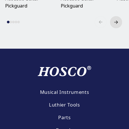
Pickguard
Pickguard
Musical Instruments
Luthier Tools
Parts