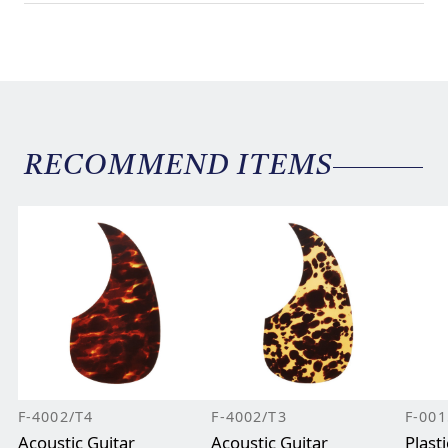
RECOMMEND ITEMS
F-4002/T4
F-4002/T3
F-001
Acoustic Guitar
Acoustic Guitar
Plast