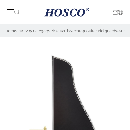
Japan
International
Home
Parts
By Category
Pickguards
Archtop Guitar Pickguards
ATPGB