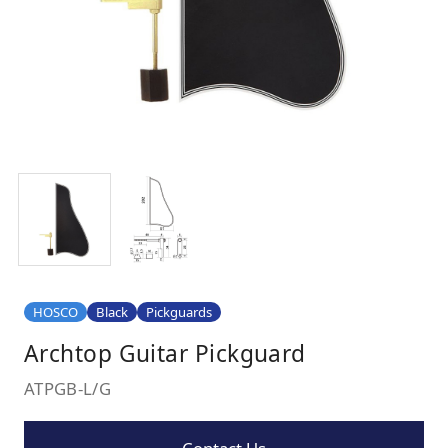
HOSCO
Black
Pickguards
Archtop Guitar Pickguard
ATPGB-L/G