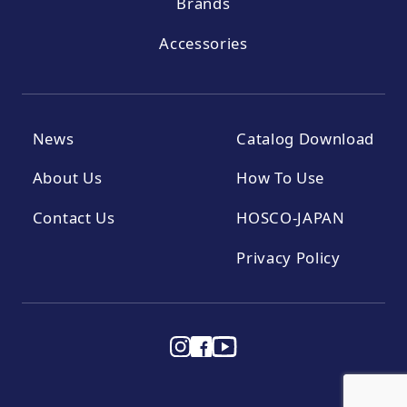
Brands
Accessories
News
Catalog Download
About Us
How To Use
Contact Us
HOSCO-JAPAN
Privacy Policy