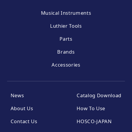
Musical Instruments
Luthier Tools
Parts
Brands
Accessories
News
Catalog Download
About Us
How To Use
Contact Us
HOSCO-JAPAN