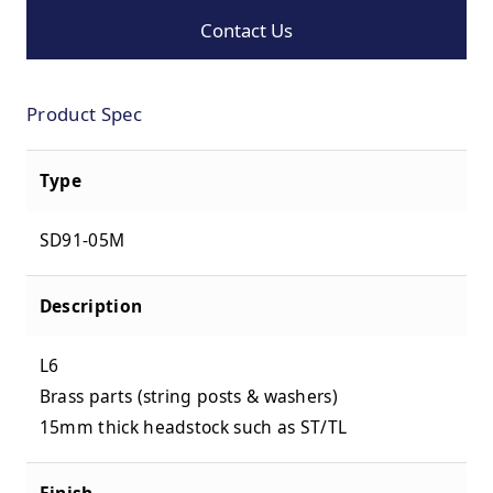
Contact Us
Product Spec
Type
SD91-05M
Description
L6
Brass parts (string posts & washers)
15mm thick headstock such as ST/TL
Finish