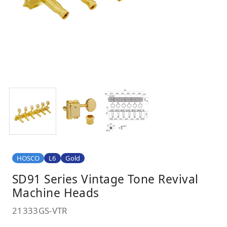
HOSCO
L6
Gold
SD91 Series Vintage Tone Revival
Machine Heads
21333GS-VTR