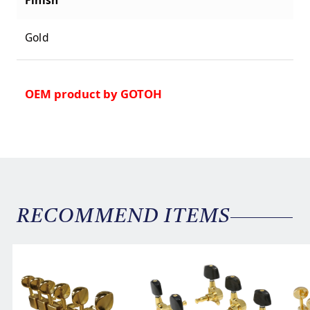
Gold
OEM product by GOTOH
RECOMMEND ITEMS