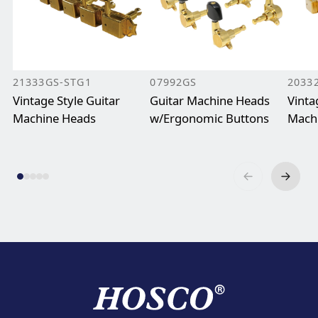
21333GS-STG1
07992GS
2033
Vintage Style Guitar
Guitar Machine Heads
Vinta
Machine Heads
w/Ergonomic Buttons
Mach