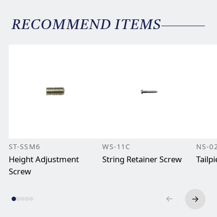
RECOMMEND ITEMS
ST-SSM6
WS-11C
NS-0
Height Adjustment
String Retainer Screw
Tailp
Screw