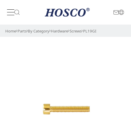
Japan
International
Home
Parts
By Category
Hardware
Screws
PL19GI