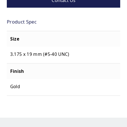
Contact Us
Product Spec
Size
3.175 x 19 mm (#5-40 UNC)
Finish
Gold