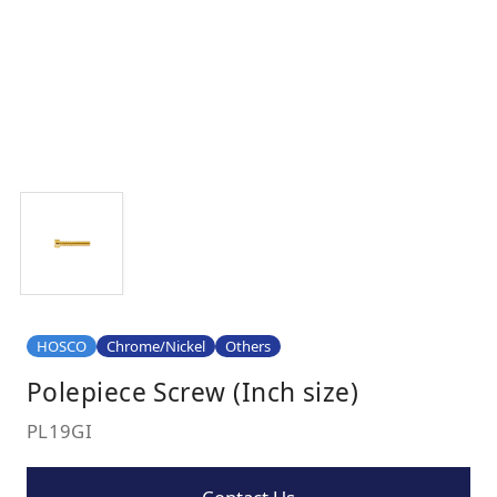
HOSCO
Chrome/Nickel
Others
Polepiece Screw (Inch size)
PL19GI