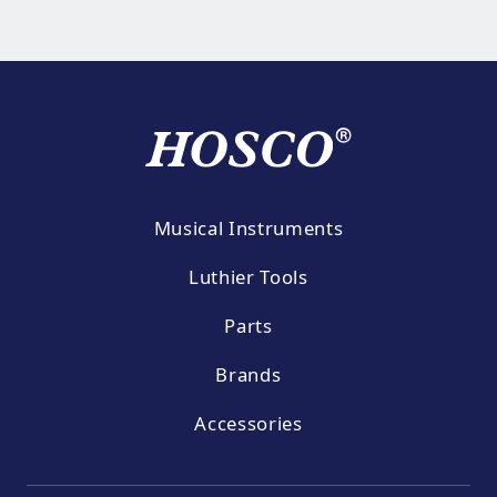
Musical Instruments
Luthier Tools
Parts
Brands
Accessories