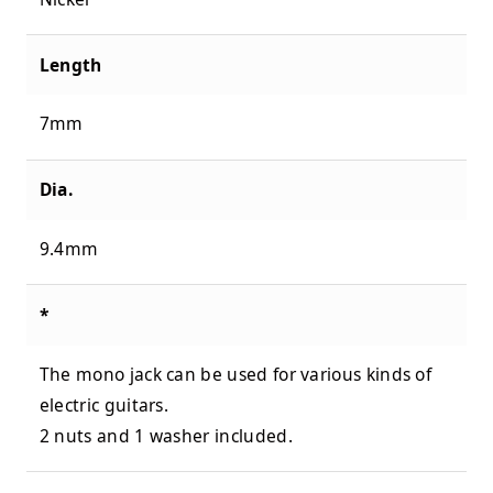
Length
7mm
Dia.
9.4mm
*
The mono jack can be used for various kinds of
electric guitars.
2 nuts and 1 washer included.