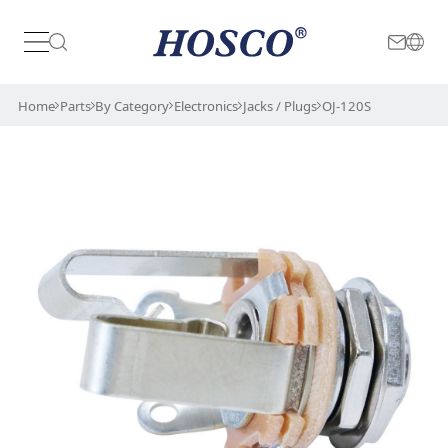
Japan
International
Home
Parts
By Category
Electronics
Jacks / Plugs
OJ-120S