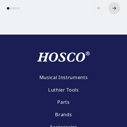
Musical Instruments
Luthier Tools
Parts
Brands
Accessories