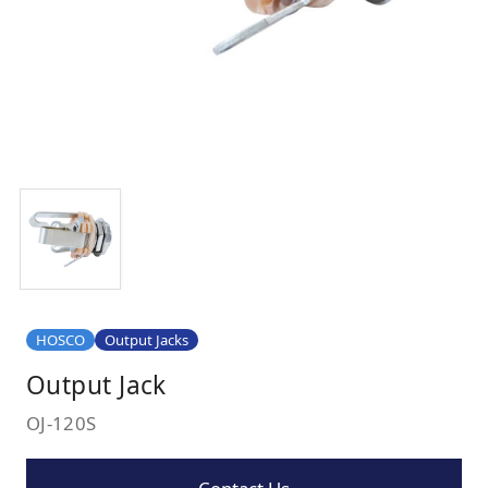
HOSCO
Output Jacks
Output Jack
OJ-120S