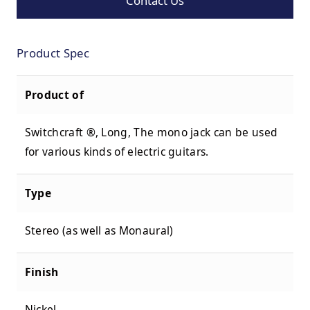
Contact Us
Product Spec
Product of
Switchcraft ®
, Long, The mono jack can be used
for various kinds of electric guitars.
Type
Stereo (as well as Monaural)
Finish
Nickel