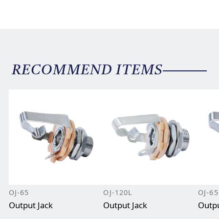
RECOMMEND ITEMS
OJ-65
OJ-120L
OJ-6
Output Jack
Output Jack
Outpu