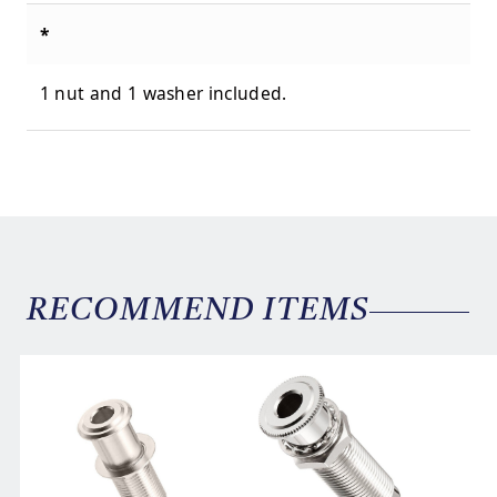
*
1 nut and 1 washer included.
RECOMMEND ITEMS