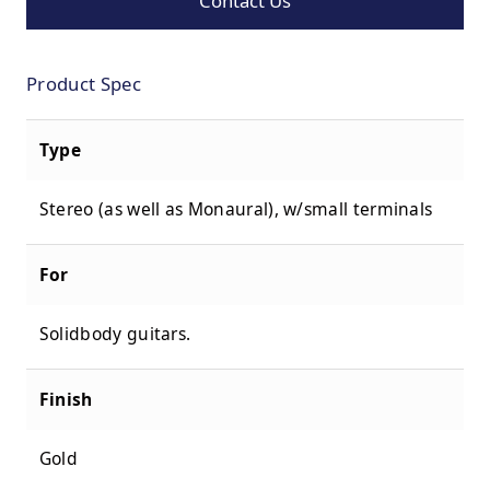
Contact Us
Product Spec
Type
Stereo (as well as Monaural), w/small terminals
For
Solidbody guitars.
Finish
Gold