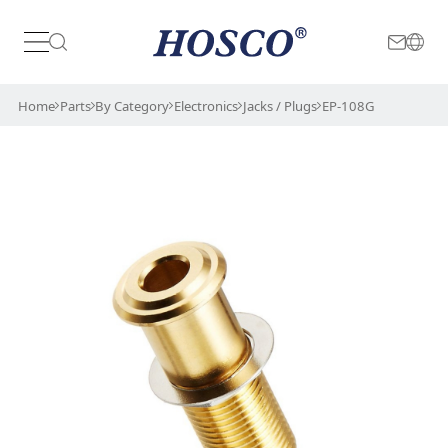
Japan
International
Home
Parts
By Category
Electronics
Jacks / Plugs
EP-108G