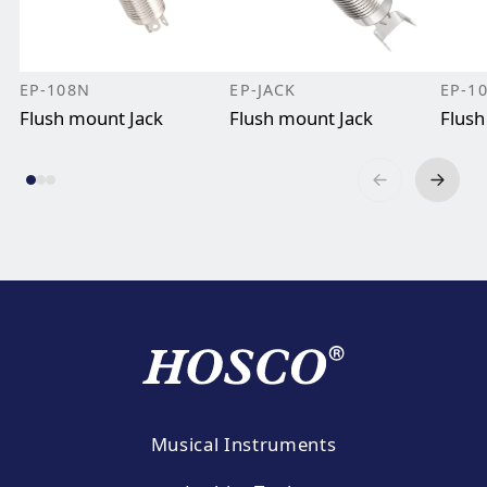
EP-108N
EP-JACK
EP-1
Flush mount Jack
Flush mount Jack
Flush
Musical Instruments