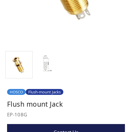
HOSCO
Flush-mount Jacks
Flush mount Jack
EP-108G