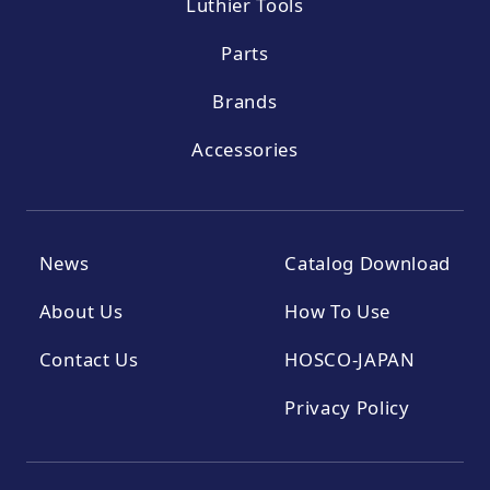
Luthier Tools
Parts
Brands
Accessories
News
Catalog Download
About Us
How To Use
Contact Us
HOSCO-JAPAN
Privacy Policy