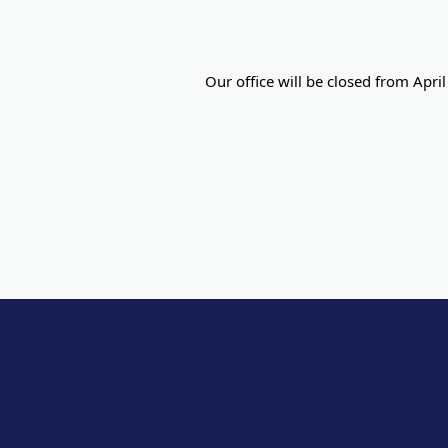
Our office will be closed from Apri