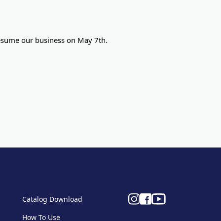
 resume our business on May 7th.
Catalog Download
How To Use