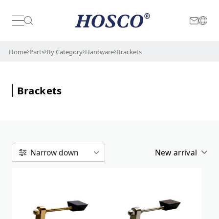
Color
Japan
International
Home
Parts
By Category
Hardware
Brackets
Gold
Brackets
Relic
Chrome/Nickel
New arrival
Narrow down
Alphabetical
New arrival