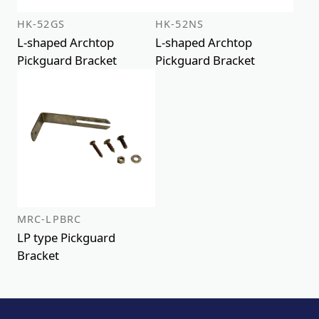
HK-52GS
HK-52NS
L-shaped Archtop
L-shaped Archtop
Pickguard Bracket
Pickguard Bracket
MRC-LPBRC
LP type Pickguard
Bracket