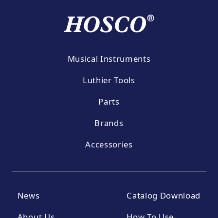
Musical Instruments
Luthier Tools
Parts
Brands
Accessories
News
Catalog Download
About Us
How To Use