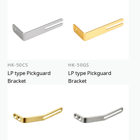
HK-50CS
HK-50GS
LP type Pickguard
LP type Pickguard
Bracket
Bracket