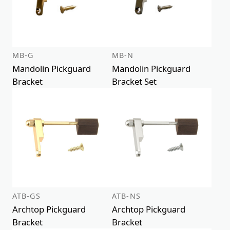
MB-G
MB-N
Mandolin Pickguard
Mandolin Pickguard
Bracket
Bracket Set
ATB-GS
ATB-NS
Archtop Pickguard
Archtop Pickguard
Bracket
Bracket