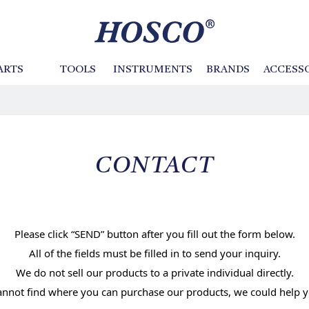
ARTS
TOOLS
INSTRUMENTS
BRANDS
ACCESS
Basses
BIG ISLAND
Cases and Bags
Tailpieces
Neck / Fingerboard
Instrument Kits
CTS
Machine Heads
Fretwire
GOTOH
s
Retro Tone Pickups
Switch Knobs
Violin Tools
SANKO
Pickguards
Other Tools
TINY B
e
 to Neck
Bodies /Necks
Pickup Parts
CONTACT
Purflings
Inlays
File
Polish / Sand
Shape
Mask
Please click “SEND” button after you fill out the form below.
Hammer
Drill
ar Parts
Acoustic Guitar Parts /
Electric Bass Parts
All of the fields must be filled in to send your inquiry.
Classical Guitar Parts
Tighten / Loosen
Bend
We do not sell our products to a private individual directly.
Banjo Parts
cannot find where you can purchase our products, we could help y