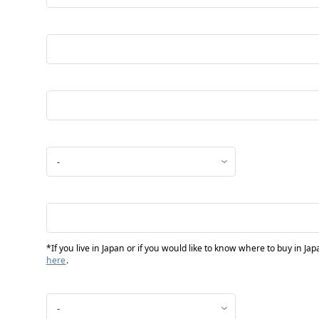
*If you live in Japan or if you would like to know where to buy in Ja
here
.