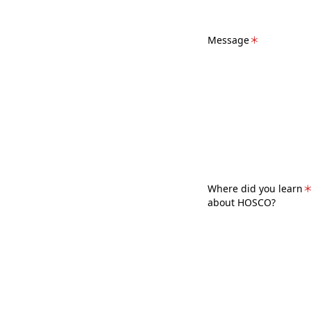
Message
＊
Where did you learn
about HOSCO?