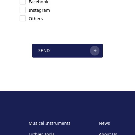
Facebook
Instagram
Others
SEND
Musical Instruments
News
Luthier Tools
About Us