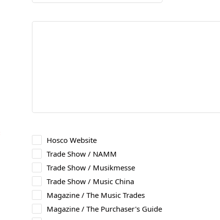
＊
Hosco Website
Trade Show / NAMM
Trade Show / Musikmesse
Trade Show / Music China
Magazine / The Music Trades
Magazine / The Purchaser's Guide