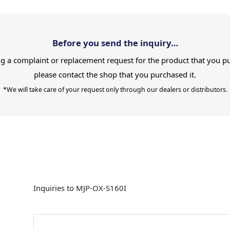
Before you send the inquiry…
g a complaint or replacement request for the product that you p
please contact the shop that you purchased it.
*We will take care of your request only through our dealers or distributors.