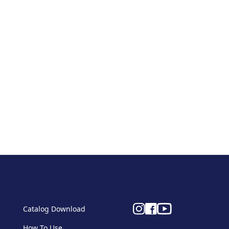
Catalog Download
How To Use