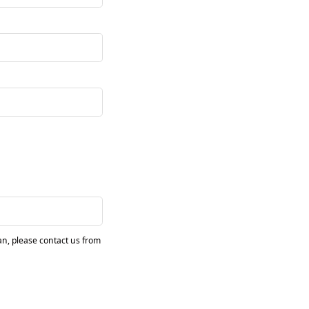
pan, please contact us from