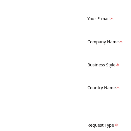
Your E-mail
＊
Company Name
＊
Business Style
＊
Country Name
＊
Request Type
＊