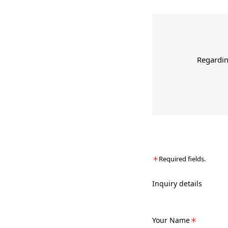
Regardin
＊
Required fields.
Inquiry details
Your Name
＊